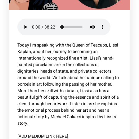
Today I’m speaking with the Queen of Teacups, Lissi
Kaplan, about her journey to becoming an
internationally recognized fine artist. Lissi’s hand-
painted porcelains are in the collections of
dignitaries, heads of state, and private collectors
around the world. We talk about her unique calling to
porcelain art following the passing of her mother.
More than her skill with a brush, Lissi also has a
beautiful gift of capturing the essence and spirit of a
client through her artwork. Listen in as she explains
the emotional process behind her art and hear a
fictional story by Michael Colucci inspired by Lissi’s
story.
[ADD MEDIUM LINK HERE]