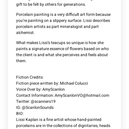
gift to be felt by others for generations.
Porcelain painting is a very difficult art form because
you’re painting on a slippery surface. Lissi describes
porcelain artists as part mineralogist and part
alchemist.
What makes Lissi’s teacups so unique is how she
paints a signature essence of flowers based on who
the client is and what she perceives and feels about
them.
Fiction Credits:
Fiction piece written by: Michael Colucci
Voice Over by: AmyScanlon
Contact Information: AmyScanlonVO@hotmail.com
Twitter: @scanners19
IG: @ScanlonSounds
BIO:
Lissi Kaplan is a fine artist whose hand-painted
porcelains are in the collections of dignitaries, heads