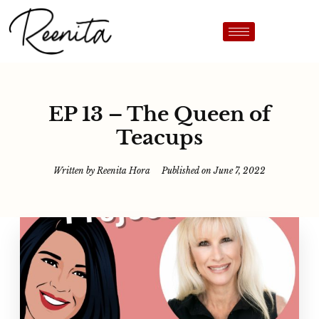
EP 13 – The Queen of
Teacups
Written by
Reenita Hora
Published on
June 7, 2022