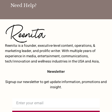
Need Help?
Reenita is a founder, executive-level content, operations, &
marketing leader, and prolific writer. With multiple years of
experience in media, entertainment, communications,
tech/innovation and wellness industries in the USA and Asia,
Newsletter
Signup our newsletter to get update information, promotions and
insight.