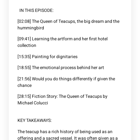
IN THIS EPISODE:
[02:08] The Queen of Teacups, the big dream and the
hummingbird
[09:41] Learning the artform and her first hotel
collection
[15:35] Painting for dignitaries
[18:55] The emotional process behind her art
[21:56] Would you do things differently if given the
chance
[28:15] Fiction Story: The Queen of Teacups by
Michael Colucci
KEY TAKEAWAYS:
The teacup has a rich history of being used as an
offering and a sacred vessel. It was often given as a