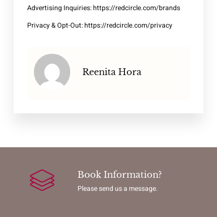
Advertising Inquiries:
https://redcircle.com/brands
Privacy & Opt-Out:
https://redcircle.com/privacy
Reenita Hora
Book Information?
Please send us a message.