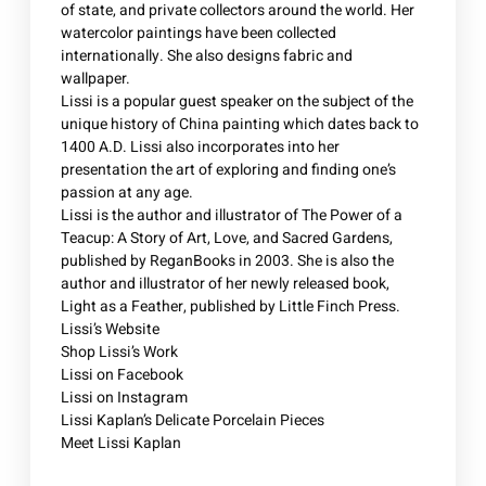
of state, and private collectors around the world. Her
watercolor paintings have been collected
internationally. She also designs fabric and
wallpaper.
Lissi is a popular guest speaker on the subject of the
unique history of China painting which dates back to
1400 A.D. Lissi also incorporates into her
presentation the art of exploring and finding one’s
passion at any age.
Lissi is the author and illustrator of The Power of a
Teacup: A Story of Art, Love, and Sacred Gardens,
published by ReganBooks in 2003. She is also the
author and illustrator of her newly released book,
Light as a Feather, published by Little Finch Press.
Lissi’s Website
Shop Lissi’s Work
Lissi on Facebook
Lissi on Instagram
Lissi Kaplan’s Delicate Porcelain Pieces
Meet Lissi Kaplan