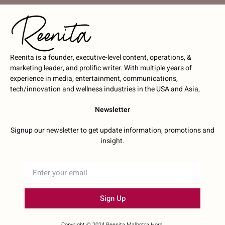
Reenita is a founder, executive-level content, operations, &
marketing leader, and prolific writer. With multiple years of
experience in media, entertainment, communications,
tech/innovation and wellness industries in the USA and Asia,
Newsletter
Signup our newsletter to get update information, promotions and
insight.
Sign Up
Copyright © 2024 Reenita Malhotra Hora.