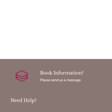
Book Information?
Please send us a message.
Need Help?