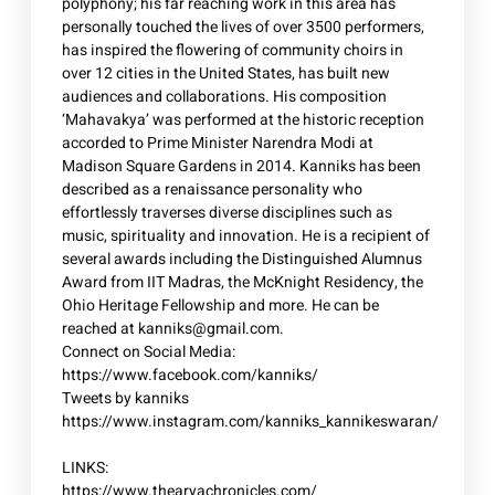
polyphony; his far reaching work in this area has
personally touched the lives of over 3500 performers,
has inspired the flowering of community choirs in
over 12 cities in the United States, has built new
audiences and collaborations. His composition
‘Mahavakya’ was performed at the historic reception
accorded to Prime Minister Narendra Modi at
Madison Square Gardens in 2014. Kanniks has been
described as a renaissance personality who
effortlessly traverses diverse disciplines such as
music, spirituality and innovation. He is a recipient of
several awards including the Distinguished Alumnus
Award from IIT Madras, the McKnight Residency, the
Ohio Heritage Fellowship and more. He can be
reached at kanniks@gmail.com.
Connect on Social Media:
https://www.facebook.com/kanniks/
Tweets by kanniks
https://www.instagram.com/kanniks_kannikeswaran/
LINKS:
https://www.thearyachronicles.com/