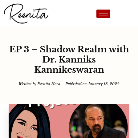
EP 3 – Shadow Realm with
Dr. Kanniks
Kannikeswaran
Written by
Reenita Hora
Published on
January 18, 2022