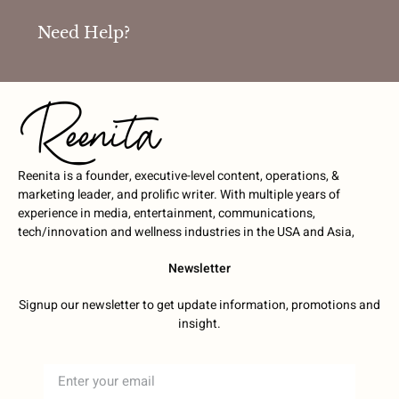
Need Help?
Reenita is a founder, executive-level content, operations, &
marketing leader, and prolific writer. With multiple years of
experience in media, entertainment, communications,
tech/innovation and wellness industries in the USA and Asia,
Newsletter
Signup our newsletter to get update information, promotions and
insight.