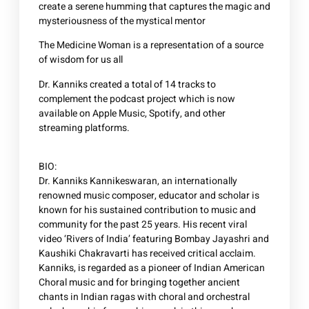
create a serene humming that captures the magic and
mysteriousness of the mystical mentor
The Medicine Woman is a representation of a source
of wisdom for us all
Dr. Kanniks created a total of 14 tracks to
complement the podcast project which is now
available on Apple Music, Spotify, and other
streaming platforms.
BIO:
Dr. Kanniks Kannikeswaran, an internationally
renowned music composer, educator and scholar is
known for his sustained contribution to music and
community for the past 25 years. His recent viral
video ‘Rivers of India’ featuring Bombay Jayashri and
Kaushiki Chakravarti has received critical acclaim.
Kanniks, is regarded as a pioneer of Indian American
Choral music and for bringing together ancient
chants in Indian ragas with choral and orchestral