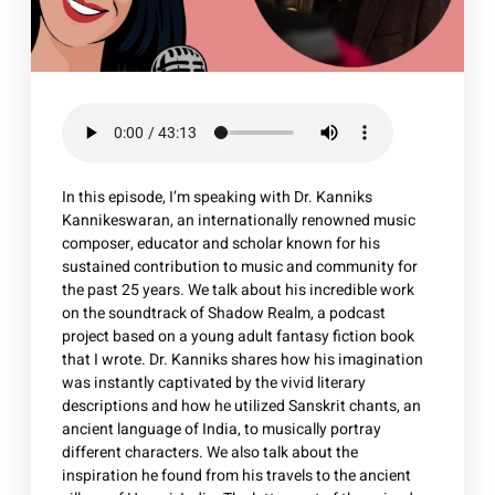
In this episode, I’m speaking with Dr. Kanniks
Kannikeswaran, an internationally renowned music
composer, educator and scholar known for his
sustained contribution to music and community for
the past 25 years. We talk about his incredible work
on the soundtrack of Shadow Realm, a podcast
project based on a young adult fantasy fiction book
that I wrote. Dr. Kanniks shares how his imagination
was instantly captivated by the vivid literary
descriptions and how he utilized Sanskrit chants, an
ancient language of India, to musically portray
different characters. We also talk about the
inspiration he found from his travels to the ancient