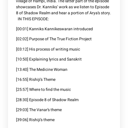
village of Hampi, India. The latter part of the episode
showcases Dr. Kanniks’ work as we listen to Episode
8 of Shadow Realm and hear a portion of Arya’s story.
IN THIS EPISODE:
[00:01] Kanniks Kannikeswaran introduced
[02:02] Purpose of The True Fiction Project
[03:12] His process of writing music
[10:50] Explaining lyrics and Sanskrit
[13:40] The Medicine Woman
[16:55] Rishiji’s Theme
[25:57] Where to find the music
[28:30] Episode 8 of Shadow Realm
[29:03] The Vanar’s theme
[39:06] Rishiji’s theme