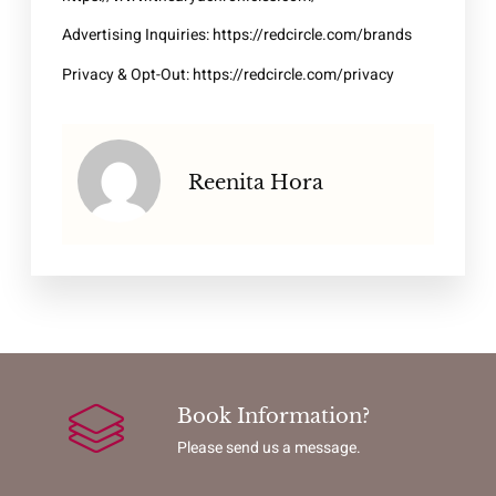
Advertising Inquiries:
https://redcircle.com/brands
Privacy & Opt-Out:
https://redcircle.com/privacy
Reenita Hora
Book Information?
Please send us a message.