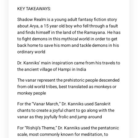
KEY TAKEAWAYS:
Shadow Realm is a young adult fantasy fiction story
about Arya, a 15 year old boy who fell through a fault
and finds himself in the land of the Ramayana. He has
to fight demons in this mythical world in order to get
back home to save his mom and tackle demons in his
ordinary world
Dr. Kanniks’ main inspiration came from his travels to
the ancient village of Hampi in India
The vanar represent the prehistoric people descended
from old world tribes, best translated as monkeys or
monkey people
For the “Vanar March,” Dr. Kanniks used Sanskrit
chants to create a joyful chant to go along with the
vanar as they joyfully frolic and jump around
For “Rishiji’s Theme,” Dr. Kanniks used the pentatonic
scale, most commonly known for meditation, to